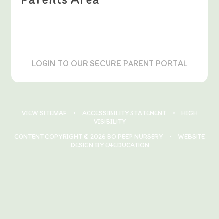
LOGIN TO OUR SECURE PARENT PORTAL
VIEW SITEMAP
•
ACCESSIBILITY STATEMENT
•
HIGH
VISIBILITY
CONTENT COPYRIGHT © 2026 BO PEEP NURSERY
•
WEBSITE
DESIGN BY E4EDUCATION