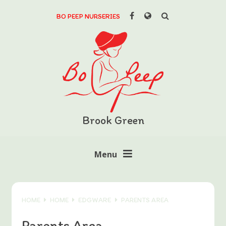
Skip to content ↓
BO PEEP NURSERIES
Powered by
Translate
Brook Green
Menu
HOME
HOME
EDGWARE
PARENTS AREA
Parents Area