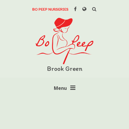
Skip to content ↓
BO PEEP NURSERIES
Powered by
Translate
Brook Green
Menu