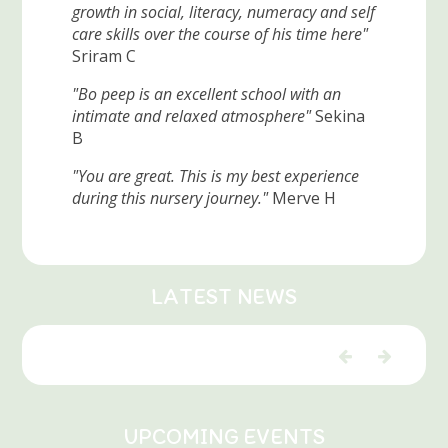
growth in social, literacy, numeracy and self
care skills over the course of his time here"
Sriram C
"Bo peep is an excellent school with an
intimate and relaxed atmosphere"
Sekina
B
"You are great. This is my best experience
during this nursery journey."
Merve H