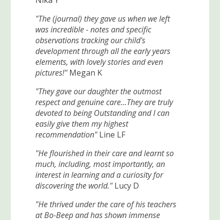
Nika Y
"The (journal) they gave us when we left
was incredible - notes and specific
observations tracking our child's
development through all the early years
elements, with lovely stories and even
pictures!"
Megan K
"They gave our daughter the outmost
respect and genuine care...They are truly
devoted to being Outstanding and I can
easily give them my highest
recommendation"
Line LF
"He flourished in their care and learnt so
much, including, most importantly, an
interest in learning and a curiosity for
discovering the world."
Lucy D
"He thrived under the care of his teachers
at Bo-Beep and has shown immense