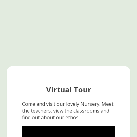
Virtual Tour
Come and visit our lovely Nursery. Meet
the teachers, view the classrooms and
find out about our ethos.