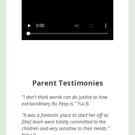
Parent Testimonies
"I don’t think words can do justice to how
extraordinary Bo Peep is."
Yui B
"It was a fantastic place to start her off as
[the] team were totally committed to the
children and very sensitive to their needs."