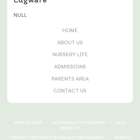
NULL
HOME
ABOUT US
NURSERY LIFE
ADMISSIONS
PARENTS AREA
CONTACT US
VIEW SITEMAP
•
ACCESSIBILITY STATEMENT
•
HIGH
VISIBILITY
CONTENT COPYRIGHT © 2026 BO PEEP NURSERY
•
WEBSITE