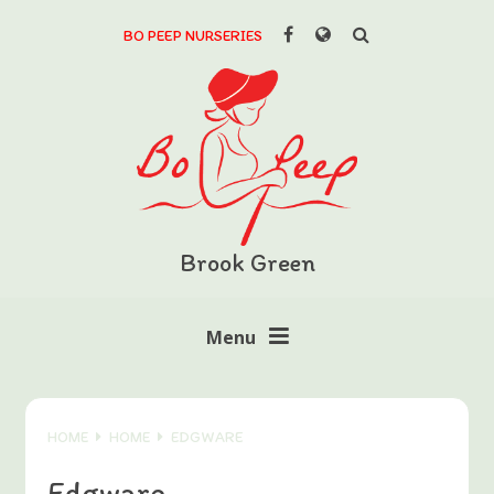
Skip to content ↓
BO PEEP NURSERIES
Powered by
Translate
Brook Green
Menu
HOME
HOME
EDGWARE
Edgware