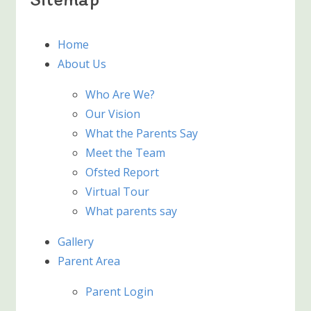
Home
About Us
Who Are We?
Our Vision
What the Parents Say
Meet the Team
Ofsted Report
Virtual Tour
What parents say
Gallery
Parent Area
Parent Login