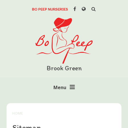
Skip to content ↓
BO PEEP NURSERIES
Brook Green
Menu
HOME
Sitemap