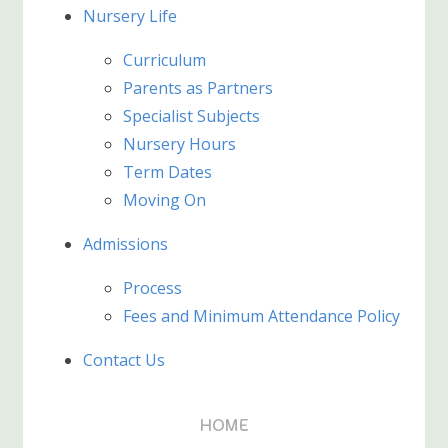
Nursery Life
Curriculum
Parents as Partners
Specialist Subjects
Nursery Hours
Term Dates
Moving On
Admissions
Process
Fees and Minimum Attendance Policy
Contact Us
HOME