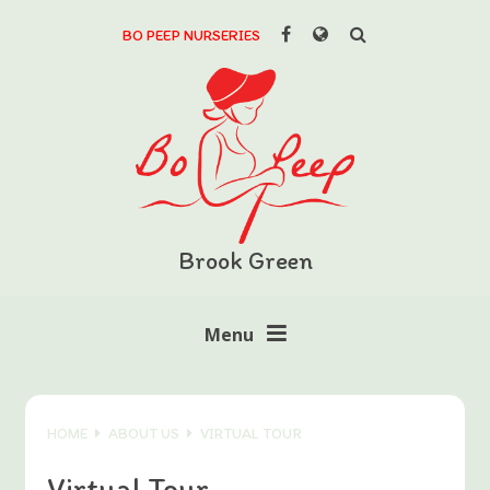
Skip to content ↓
BO PEEP NURSERIES
Powered by
Translate
Brook Green
Menu
HOME
ABOUT US
VIRTUAL TOUR
Virtual Tour