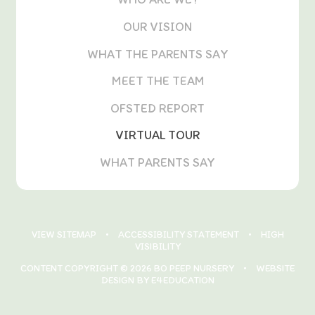
OUR VISION
WHAT THE PARENTS SAY
MEET THE TEAM
OFSTED REPORT
VIRTUAL TOUR
WHAT PARENTS SAY
VIEW SITEMAP
•
ACCESSIBILITY STATEMENT
•
HIGH
VISIBILITY
CONTENT COPYRIGHT © 2026 BO PEEP NURSERY
•
WEBSITE
DESIGN BY E4EDUCATION