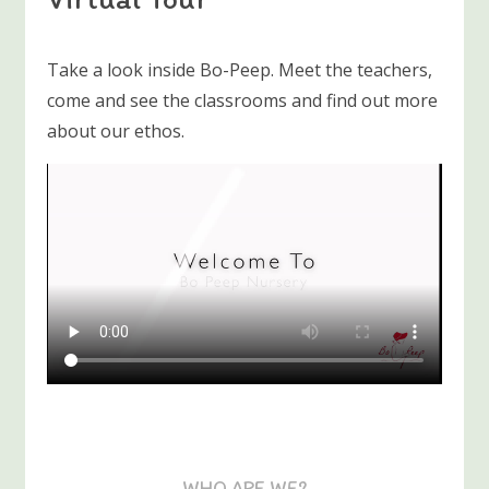
Take a look inside Bo-Peep. Meet the teachers,
come and see the classrooms and find out more
about our ethos.
WHO ARE WE?